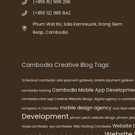
(+855 15) 996 296
(+855 12) 985 842
Phum Wat Bo, Sala Kamreuork, Krong Siem
Reap, Cambodia.
Cambodia Creative Blog Tags:
2checkout cambodia
aba payment gateway
acleda payment gatewa
Cambodia Mobile App Developme
cambodia hosting
cambodia chat app
Creative Website Design
digital agency in cambod
mobile design agency
company in Cambodia
moz best web
Development
phnom penh website design
phnom pen
Website 
stripe cambodia
vps cambodia
Web Hosting Cambodia
Website