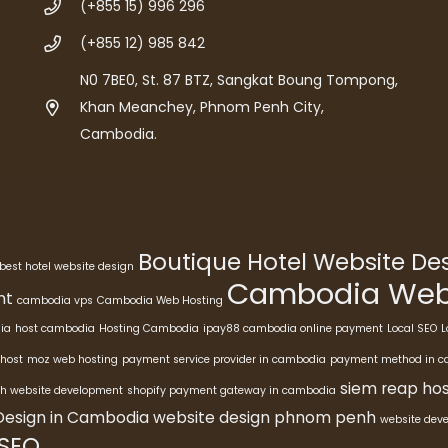
(+855 15) 996 296
(+855 12) 985 842
N0 7BE0, St. 87 BTZ, Sangkat Boung Tompong,
Khan Meanchey, Phnom Penh City,
Cambodia.
Boutique Hotel Website D
best hotel website design
Cambodia Webs
nt
cambodia vps
Cambodia Web Hosting
ia
host cambodia
Hosting Cambodia
ipay88 cambodia online payment
Local SEO
L
host
moz web hosting
payment service provider in cambodia
payment method in 
siem reap hos
h website development
shopify payment gateway in cambodia
Design in Cambodia
website design phnom penh
website dev
 SEO