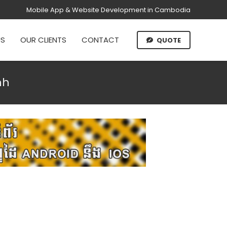
Mobile App & Website Development in Cambodia
US
OUR CLIENTS
CONTACT
QUOTE
nh