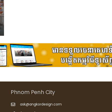
Phnom Penh City
ask@angkordesign.com