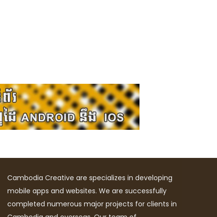
Cambodia Creative are specializes in developing
mobile apps and websites. We are successfully
completed numerous major projects for clients in