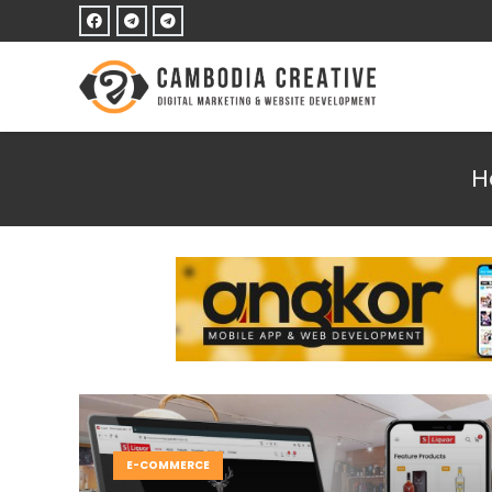
H
E-COMMERCE