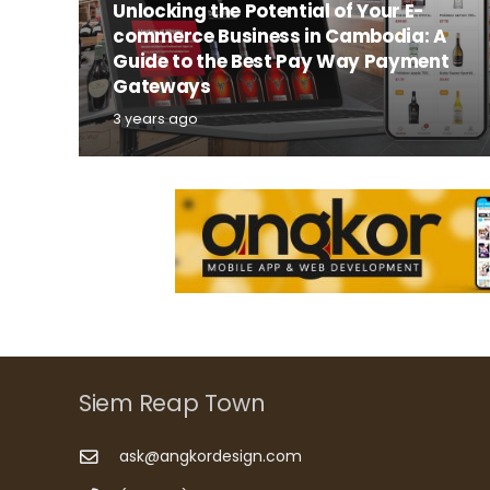
Unlocking the Potential of Your E-
commerce Business in Cambodia: A
Guide to the Best Pay Way Payment
Gateways
3 years ago
Siem Reap Town
ask@angkordesign.com