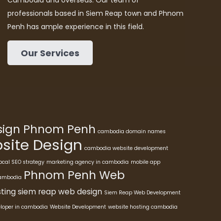
Cambodia and overseas. Our team of
professionals based in Siem Reap town and Phnom
Penh has ample experience in this field.
Our Services
esign Phnom Penh
cambodia domain names
ite Design
cambodia website development
ocal SEO strategy
marketing agency in cambodia
mobile app
Phnom Penh Web
cambodia
ting
siem reap web design
Siem Reap Web Development
eloper in cambodia
Website Development
website hosting cambodia