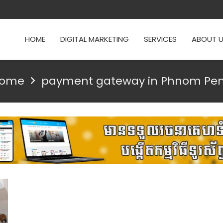
HOME
DIGITAL MARKETING
SERVICES
ABOUT 
ome
payment gateway in Phnom Pe