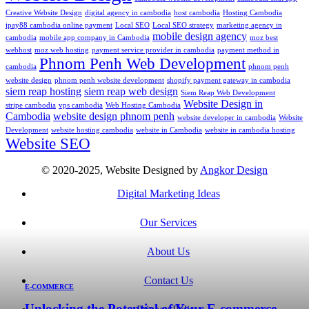
Creative Website Design
digital agency in cambodia
host cambodia
Hosting Cambodia
ipay88 cambodia online payment
Local SEO
Local SEO strategy
marketing agency in
mobile design agency
cambodia
mobile app company in Cambodia
moz best
webhost
moz web hosting
payment service provider in cambodia
payment method in
Phnom Penh Web Development
cambodia
phnom penh
website design
phnom penh website development
shopify payment gateway in cambodia
siem reap hosting
siem reap web design
Siem Reap Web Development
Website Design in
stripe cambodia
vps cambodia
Web Hosting Cambodia
Cambodia
website design phnom penh
website developer in cambodia
Website
Development
website hosting cambodia
website in Cambodia
website in cambodia hosting
Website SEO
© 2020-2025, Website Designed by
Angkor Design
Digital Marketing Ideas
Our Services
About Us
Contact Us
E-COMMERCE
Unlocking the Potential of Your E-commerce