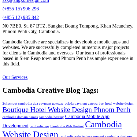
ask@angkordesign.com
(+855 15) 996 296
(+855 12) 985 842
N0 7BE0, St. 87 BTZ, Sangkat Boung Tompong, Khan Meanchey,
Phnom Penh City, Cambodia.
Cambodia Creative are specializes in developing mobile apps and
websites. We are successfully completed numerous major projects
for clients in Cambodia and overseas. Our team of professionals
based in Siem Reap town and Phnom Penh has ample experience in
this field.
Our Services
Cambodia Creative Blog Tags:
2checkout cambodia
aba payment gateway
acleda payment gatewa
best hotel website design
Boutique Hotel Website Design Phnom Penh
Cambodia Mobile App
cambodia domain names
cambodia hosting
Cambodia
Development
cambodia vps
Cambodia Web Hosting
Website Design
cambodia website development
cambodia chat app