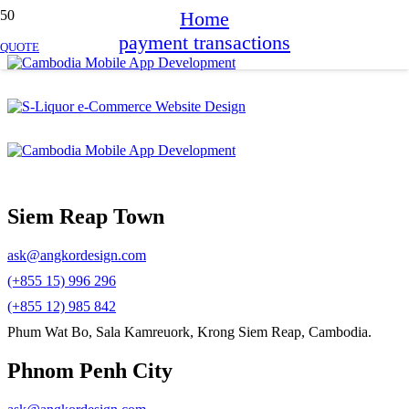
Home
payment transactions
QUOTE
Siem Reap Town
ask@angkordesign.com
(+855 15) 996 296
(+855 12) 985 842
Phum Wat Bo, Sala Kamreuork, Krong Siem Reap, Cambodia.
Phnom Penh City