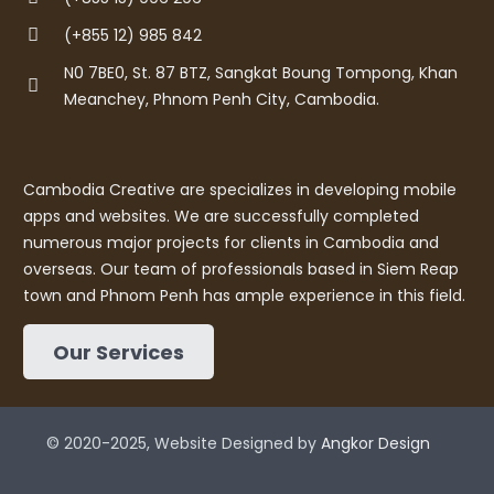
(+855 12) 985 842
N0 7BE0, St. 87 BTZ, Sangkat Boung Tompong, Khan
Meanchey, Phnom Penh City, Cambodia.
Cambodia Creative are specializes in developing mobile
apps and websites. We are successfully completed
numerous major projects for clients in Cambodia and
overseas. Our team of professionals based in Siem Reap
town and Phnom Penh has ample experience in this field.
Our Services
© 2020-2025, Website Designed by
Angkor Design