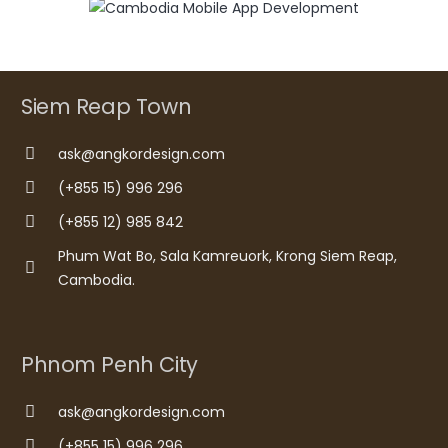
Siem Reap Town
ask@angkordesign.com
(+855 15) 996 296
(+855 12) 985 842
Phum Wat Bo, Sala Kamreuork, Krong Siem Reap,
Cambodia.
Phnom Penh City
ask@angkordesign.com
(+855 15) 996 296