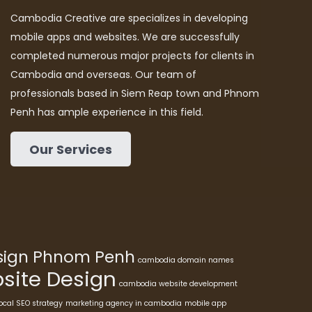
Cambodia Creative are specializes in developing
mobile apps and websites. We are successfully
completed numerous major projects for clients in
Cambodia and overseas. Our team of
professionals based in Siem Reap town and Phnom
Penh has ample experience in this field.
Our Services
esign Phnom Penh
cambodia domain names
ite Design
cambodia website development
ocal SEO strategy
marketing agency in cambodia
mobile app