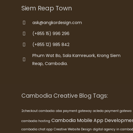
Siem Reap Town
ask@angkordesign.com
(+855 15) 996 296
(+855 12) 985 842
Phum Wat Bo, Sala Kamreuork, Krong Siem
Reap, Cambodia.
Cambodia Creative Blog Tags:
2checkout cambodia
aba payment gateway
acleda payment gatewa
Cambodia Mobile App Developme
cambodia hosting
cambodia chat app
Creative Website Design
digital agency in cambod