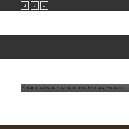
E-COMMERCE
TIPS AND TRICKS
WEBSITE
Steps how to develop a successful
eCommerce website in Cambodia.
3 years ago