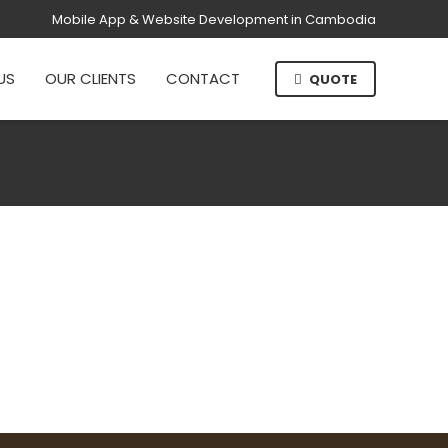
Mobile App & Website Development in Cambodia
US
OUR CLIENTS
CONTACT
QUOTE