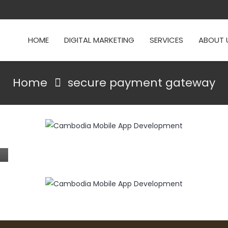
HOME
DIGITAL MARKETING
SERVICES
ABOUT 
Home
secure payment gateway