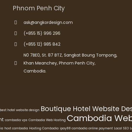
Phnom Penh City
ask@angkordesign.com
(+855 15) 996 296
(+855 12) 985 842
N0 7BE0, St. 87 BTZ, Sangkat Boung Tompong,
Khan Meanchey, Phnom Penh City,
Cambodia.
Boutique Hotel Website D
best hotel website design
Cambodia Webs
nt
cambodia vps
Cambodia Web Hosting
ia
host cambodia
Hosting Cambodia
ipay88 cambodia online payment
Local SEO
L