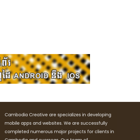
Cambodia Creative are specializes in developing
mobile apps and websites. We are successfully
completed numerous major projects for clients in