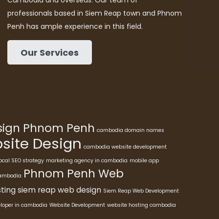
Cambodia and overseas. Our team of
professionals based in Siem Reap town and Phnom
Penh has ample experience in this field.
Our Services
esign Phnom Penh
cambodia domain names
ite Design
cambodia website development
ocal SEO strategy
marketing agency in cambodia
mobile app
Phnom Penh Web
cambodia
ting
siem reap web design
Siem Reap Web Development
eloper in cambodia
Website Development
website hosting cambodia