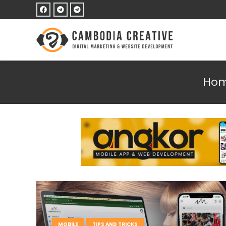
Ho
MOBILE
TIPS AND TRICKS