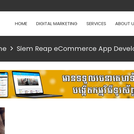
HOME
DIGITAL MARKETING
SERVICES
ABOUT 
me
Siem Reap eCommerce App Devel