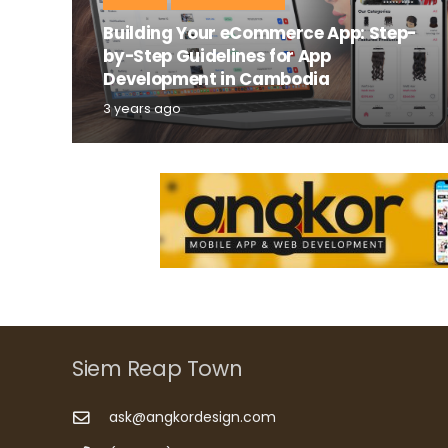
Building Your eCommerce App: Step-
by-Step Guidelines for App
Development in Cambodia
3 years ago
Siem Reap Town
ask@angkordesign.com