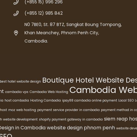
(+855 15) 996 296
(+855 12) 985 842
N0 7BE0, St. 87 BTZ, Sangkat Boung Tompong,
Khan Meanchey, Phnom Penh City,
Cambodia.
Boutique Hotel Website D
best hotel website design
Cambodia Webs
nt
cambodia vps
Cambodia Web Hosting
ia
host cambodia
Hosting Cambodia
ipay88 cambodia online payment
Local SEO
L
host
moz web hosting
payment service provider in cambodia
payment method in 
siem reap hos
h website development
shopify payment gateway in cambodia
Design in Cambodia
website design phnom penh
website dev
 SEO