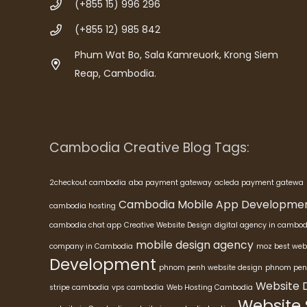
(+855 15) 996 296
(+855 12) 985 842
Phum Wat Bo, Sala Kamreuork, Krong Siem
Reap, Cambodia.
Cambodia Creative Blog Tags:
2checkout cambodia
aba payment gateway
acleda payment gatewa
Cambodia Mobile App Developme
cambodia hosting
cambodia chat app
Creative Website Design
digital agency in cambod
mobile design agency
company in Cambodia
moz best web
Development
phnom penh website design
phnom pen
Website 
stripe cambodia
vps cambodia
Web Hosting Cambodia
Website