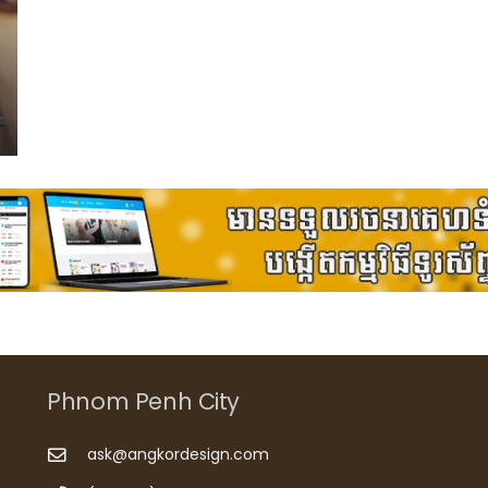
Phnom Penh City
ask@angkordesign.com