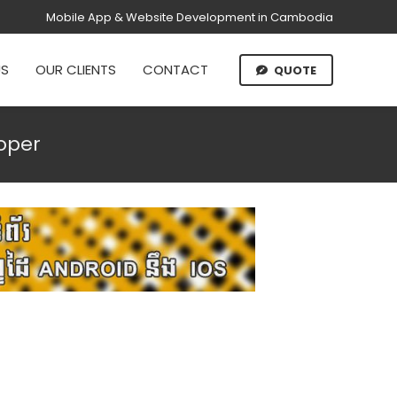
Mobile App & Website Development in Cambodia
US
OUR CLIENTS
CONTACT
QUOTE
oper