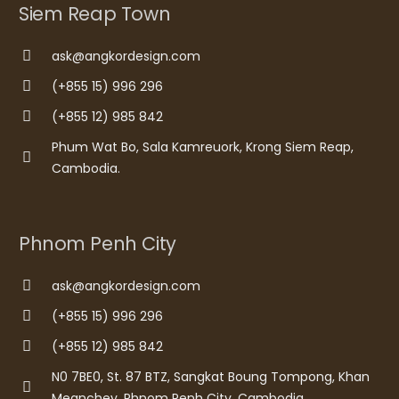
Siem Reap Town
ask@angkordesign.com
(+855 15) 996 296
(+855 12) 985 842
Phum Wat Bo, Sala Kamreuork, Krong Siem Reap,
Cambodia.
Phnom Penh City
ask@angkordesign.com
(+855 15) 996 296
(+855 12) 985 842
N0 7BE0, St. 87 BTZ, Sangkat Boung Tompong, Khan
Meanchey, Phnom Penh City, Cambodia.