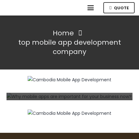
QUOTE
Home
top mobile app development
company
INFORMATION TECHNOLOGY
MOBILE
The Benefits of Working with a
Professional Mobile App Development
Company
3 years ago