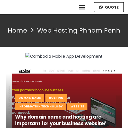
QUOTE
Home
Web Hosting Phnom Penh
DOMAIN NAME
HOSTING
INFORMATION TECHNOLOGY
WEBSITE
Why domain name and hosting are
important for your business website?