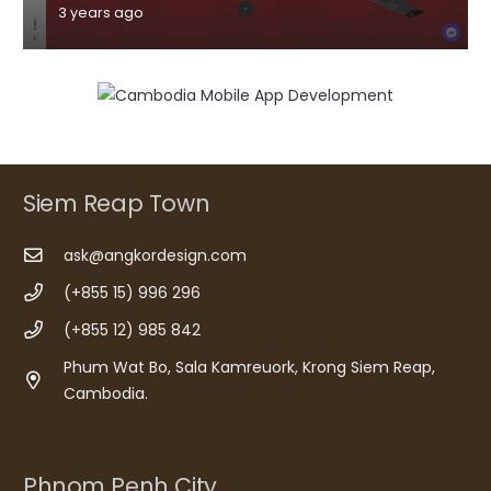
3 years ago
Siem Reap Town
ask@angkordesign.com
(+855 15) 996 296
(+855 12) 985 842
Phum Wat Bo, Sala Kamreuork, Krong Siem Reap,
Cambodia.
Phnom Penh City