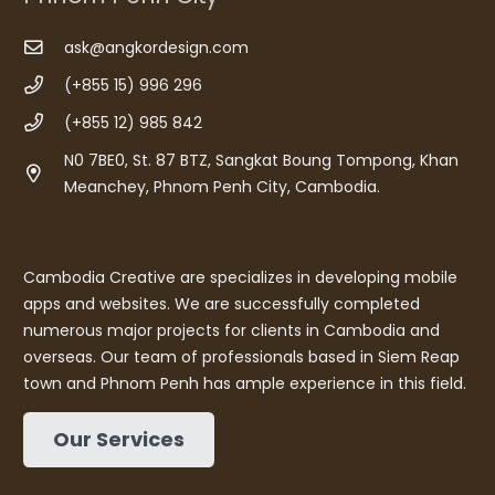
ask@angkordesign.com
(+855 15) 996 296
(+855 12) 985 842
N0 7BE0, St. 87 BTZ, Sangkat Boung Tompong, Khan
Meanchey, Phnom Penh City, Cambodia.
Cambodia Creative are specializes in developing mobile
apps and websites. We are successfully completed
numerous major projects for clients in Cambodia and
overseas. Our team of professionals based in Siem Reap
town and Phnom Penh has ample experience in this field.
Our Services