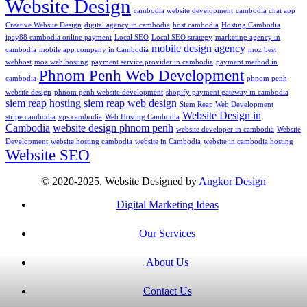
Website Design
cambodia website development
cambodia chat app
Creative Website Design
digital agency in cambodia
host cambodia
Hosting Cambodia
ipay88 cambodia online payment
Local SEO
Local SEO strategy
marketing agency in
mobile design agency
cambodia
mobile app company in Cambodia
moz best
webhost
moz web hosting
payment service provider in cambodia
payment method in
Phnom Penh Web Development
cambodia
phnom penh
website design
phnom penh website development
shopify payment gateway in cambodia
siem reap hosting
siem reap web design
Siem Reap Web Development
Website Design in
stripe cambodia
vps cambodia
Web Hosting Cambodia
Cambodia
website design phnom penh
website developer in cambodia
Website
Development
website hosting cambodia
website in Cambodia
website in cambodia hosting
Website SEO
© 2020-2025, Website Designed by
Angkor Design
Digital Marketing Ideas
Our Services
About Us
Contact Us