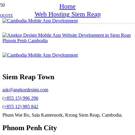
Home
Web Hosting Siem Reap
QUOTE
Siem Reap Town
ask@angkordesign.com
(+855 15) 996 296
(+855 12) 985 842
Phum Wat Bo, Sala Kamreuork, Krong Siem Reap, Cambodia.
Phnom Penh City