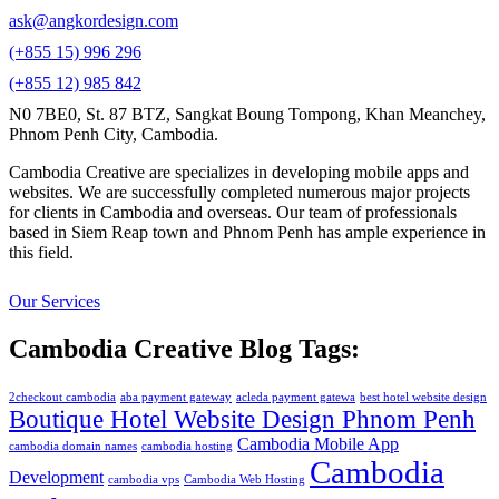
ask@angkordesign.com
(+855 15) 996 296
(+855 12) 985 842
N0 7BE0, St. 87 BTZ, Sangkat Boung Tompong, Khan Meanchey,
Phnom Penh City, Cambodia.
Cambodia Creative are specializes in developing mobile apps and
websites. We are successfully completed numerous major projects
for clients in Cambodia and overseas. Our team of professionals
based in Siem Reap town and Phnom Penh has ample experience in
this field.
Our Services
Cambodia Creative Blog Tags:
2checkout cambodia
aba payment gateway
acleda payment gatewa
best hotel website design
Boutique Hotel Website Design Phnom Penh
Cambodia Mobile App
cambodia domain names
cambodia hosting
Cambodia
Development
cambodia vps
Cambodia Web Hosting