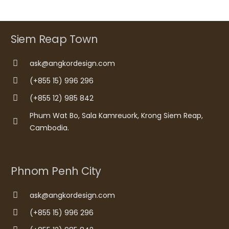
Siem Reap Town
ask@angkordesign.com
(+855 15) 996 296
(+855 12) 985 842
Phum Wat Bo, Sala Kamreuork, Krong Siem Reap,
Cambodia.
Phnom Penh City
ask@angkordesign.com
(+855 15) 996 296