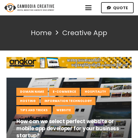
QUOTE
Home
Creative App
DOMAIN NAME
E-COMMERCE
HOSPITALITY
HOSTING
INFORMATION TECHNOLOGY
TIPS AND TRICKS
WEBSITE
How can we select perfect website or
mobile app developer for your business
startup?