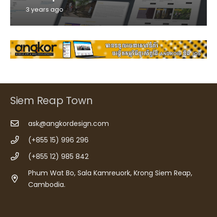
3 years ago
Siem Reap Town
ask@angkordesign.com
(+855 15) 996 296
(+855 12) 985 842
Phum Wat Bo, Sala Kamreuork, Krong Siem Reap,
Cambodia.