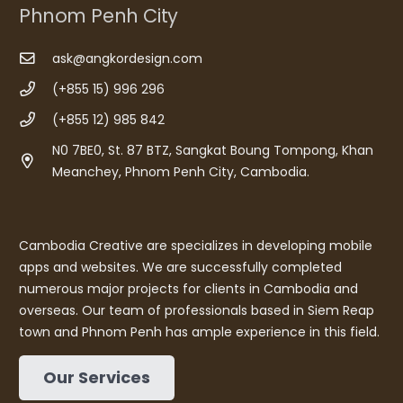
Phnom Penh City
ask@angkordesign.com
(+855 15) 996 296
(+855 12) 985 842
N0 7BE0, St. 87 BTZ, Sangkat Boung Tompong, Khan
Meanchey, Phnom Penh City, Cambodia.
Cambodia Creative are specializes in developing mobile
apps and websites. We are successfully completed
numerous major projects for clients in Cambodia and
overseas. Our team of professionals based in Siem Reap
town and Phnom Penh has ample experience in this field.
Our Services