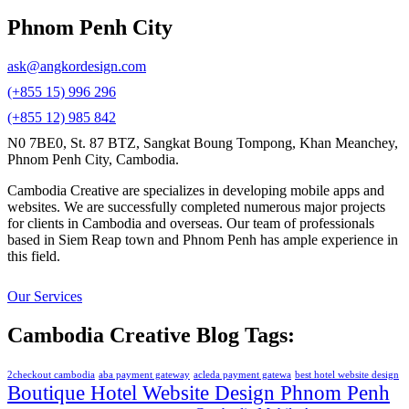
Phnom Penh City
ask@angkordesign.com
(+855 15) 996 296
(+855 12) 985 842
N0 7BE0, St. 87 BTZ, Sangkat Boung Tompong, Khan Meanchey,
Phnom Penh City, Cambodia.
Cambodia Creative are specializes in developing mobile apps and
websites. We are successfully completed numerous major projects
for clients in Cambodia and overseas. Our team of professionals
based in Siem Reap town and Phnom Penh has ample experience in
this field.
Our Services
Cambodia Creative Blog Tags:
2checkout cambodia
aba payment gateway
acleda payment gatewa
best hotel website design
Boutique Hotel Website Design Phnom Penh