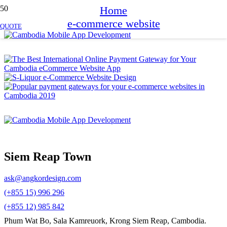
Home
e-commerce website
QUOTE
Siem Reap Town
ask@angkordesign.com
(+855 15) 996 296
(+855 12) 985 842
Phum Wat Bo, Sala Kamreuork, Krong Siem Reap, Cambodia.