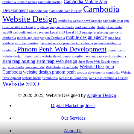
Cambodia Mobile App
cambodia domain names
cambodia hosting
Cambodia
Development
cambodia vps
Cambodia Web Hosting
Website Design
cambodia website development
cambodia chat app
Creative Website Design
digital agency in cambodia
host cambodia
Hosting Cambodia
ipay88 cambodia online payment
Local SEO
Local SEO strategy
marketing agency in
mobile design agency
cambodia
mobile app company in Cambodia
moz best
webhost
moz web hosting
payment service provider in cambodia
payment method in
Phnom Penh Web Development
cambodia
phnom penh
website design
phnom penh website development
shopify payment gateway in cambodia
siem reap hosting
siem reap web design
Siem Reap Web Development
Website Design in
stripe cambodia
vps cambodia
Web Hosting Cambodia
Cambodia
website design phnom penh
website developer in cambodia
Website
Development
website hosting cambodia
website in Cambodia
website in cambodia hosting
Website SEO
© 2020-2025, Website Designed by
Angkor Design
Digital Marketing Ideas
Our Services
About Us