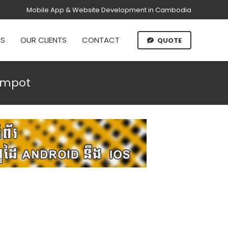
Mobile App & Website Development in Cambodia
US
OUR CLIENTS
CONTACT
QUOTE
ampot