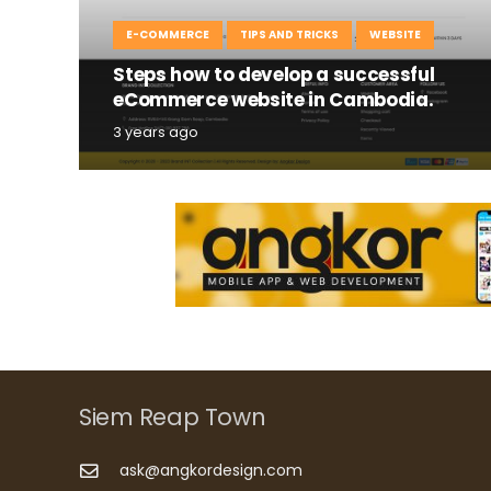
E-COMMERCE
TIPS AND TRICKS
WEBSITE
Steps how to develop a successful
eCommerce website in Cambodia.
3 years ago
Siem Reap Town
ask@angkordesign.com