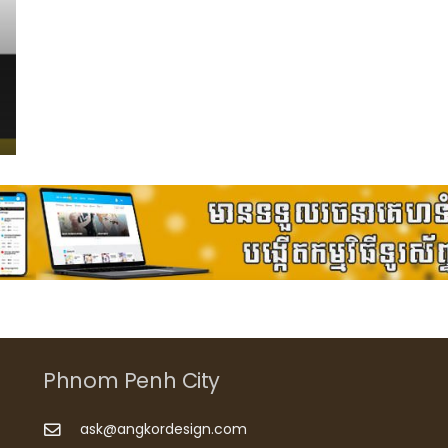
Phnom Penh City
ask@angkordesign.com