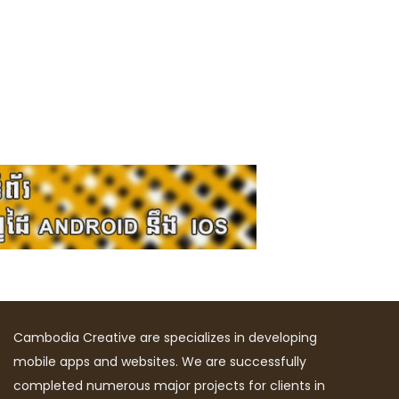
Cambodia Creative are specializes in developing
mobile apps and websites. We are successfully
completed numerous major projects for clients in