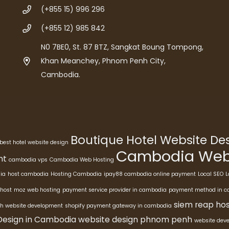
(+855 15) 996 296
(+855 12) 985 842
N0 7BE0, St. 87 BTZ, Sangkat Boung Tompong,
Khan Meanchey, Phnom Penh City,
Cambodia.
Boutique Hotel Website D
best hotel website design
Cambodia Webs
nt
cambodia vps
Cambodia Web Hosting
ia
host cambodia
Hosting Cambodia
ipay88 cambodia online payment
Local SEO
L
host
moz web hosting
payment service provider in cambodia
payment method in 
siem reap hos
h website development
shopify payment gateway in cambodia
Design in Cambodia
website design phnom penh
website dev