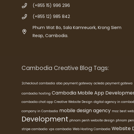
(+855 15) 996 296
(+855 12) 985 842
Phum Wat Bo, Sala Kamreuork, Krong Siem
Reap, Cambodia.
Cambodia Creative Blog Tags:
2checkout cambodia
aba payment gateway
acleda payment gatewa
Cambodia Mobile App Developme
cambodia hosting
cambodia chat app
Creative Website Design
digital agency in cambod
mobile design agency
company in Cambodia
moz best web
Development
phnom penh website design
phnom pen
Website 
stripe cambodia
vps cambodia
Web Hosting Cambodia