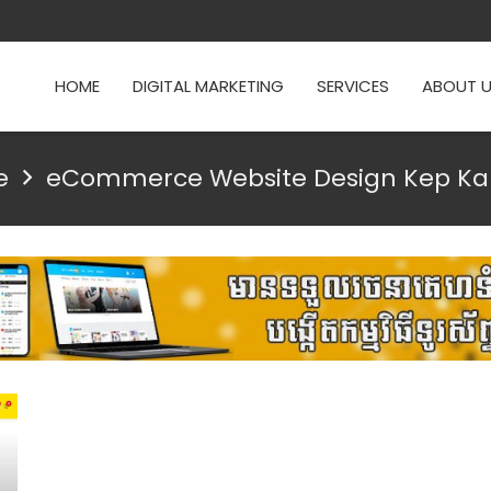
HOME
DIGITAL MARKETING
SERVICES
ABOUT 
e
eCommerce Website Design Kep K