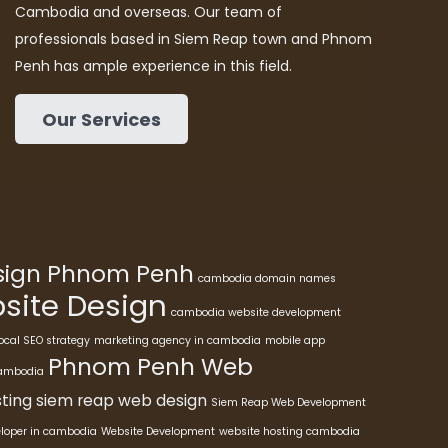
Cambodia and overseas. Our team of
professionals based in Siem Reap town and Phnom
Penh has ample experience in this field.
Our Services
esign Phnom Penh
cambodia domain names
ite Design
cambodia website development
ocal SEO strategy
marketing agency in cambodia
mobile app
Phnom Penh Web
cambodia
ting
siem reap web design
Siem Reap Web Development
eloper in cambodia
Website Development
website hosting cambodia