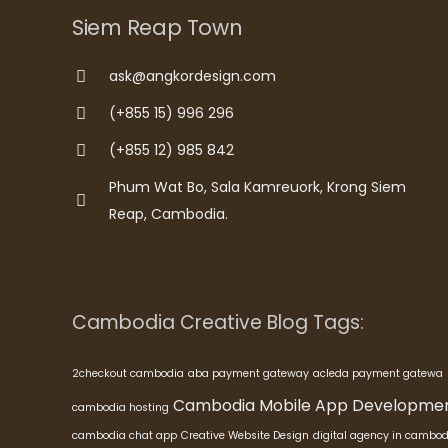
Siem Reap Town
ask@angkordesign.com
(+855 15) 996 296
(+855 12) 985 842
Phum Wat Bo, Sala Kamreuork, Krong Siem
Reap, Cambodia.
Cambodia Creative Blog Tags:
2checkout cambodia
aba payment gateway
acleda payment gatewa
Cambodia Mobile App Developme
cambodia hosting
cambodia chat app
Creative Website Design
digital agency in cambod