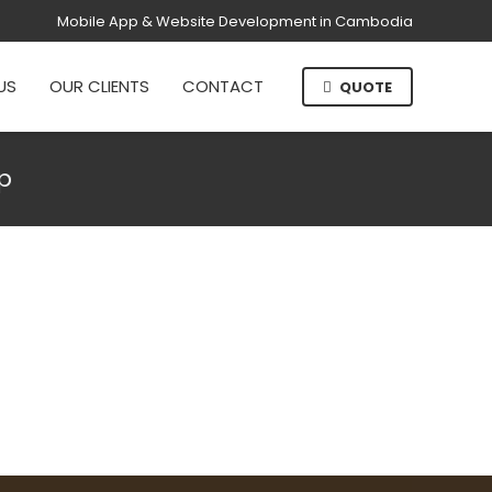
Mobile App & Website Development in Cambodia
US
OUR CLIENTS
CONTACT
QUOTE
p