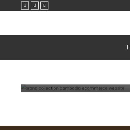
E-COMMERCE
TIPS AND TRICKS
WEBSITE
Steps how to develop a successful
eCommerce website in Cambodia.
3 years ago