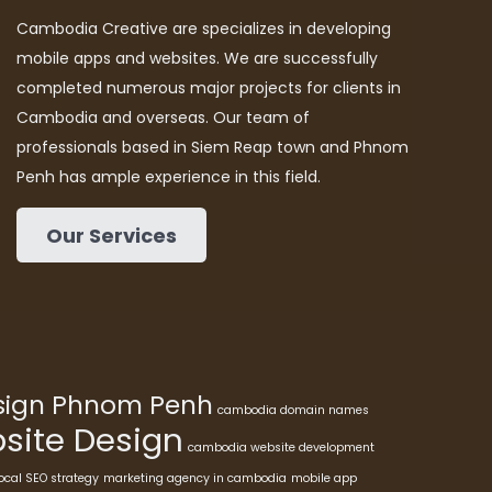
Cambodia Creative are specializes in developing
mobile apps and websites. We are successfully
completed numerous major projects for clients in
Cambodia and overseas. Our team of
professionals based in Siem Reap town and Phnom
Penh has ample experience in this field.
Our Services
esign Phnom Penh
cambodia domain names
ite Design
cambodia website development
ocal SEO strategy
marketing agency in cambodia
mobile app