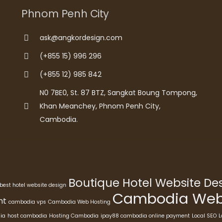
Phnom Penh City
ask@angkordesign.com
(+855 15) 996 296
(+855 12) 985 842
N0 7BE0, St. 87 BTZ, Sangkat Boung Tompong,
Khan Meanchey, Phnom Penh City,
Cambodia.
Boutique Hotel Website D
best hotel website design
Cambodia Webs
nt
cambodia vps
Cambodia Web Hosting
ia
host cambodia
Hosting Cambodia
ipay88 cambodia online payment
Local SEO
L