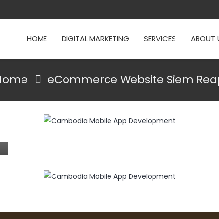
HOME
DIGITAL MARKETING
SERVICES
ABOUT 
Home
eCommerce Website Siem Rea