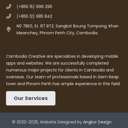
(+855 15) 996 296
(+855 12) 985 842
N0 7BE0, St. 87 BTZ, Sangkat Boung Tompong, Khan
Meanchey, Phnom Penh City, Cambodia.
Cambodia Creative are specializes in developing mobile
apps and websites. We are successfully completed
numerous major projects for clients in Cambodia and
overseas. Our team of professionals based in Siem Reap
town and Phnom Penh has ample experience in this field.
Our Services
© 2020-2025, Website Designed by
Angkor Design