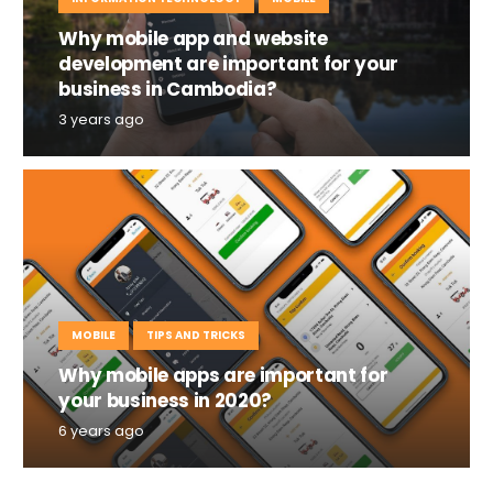
Why mobile app and website
development are important for your
business in Cambodia?
3 years ago
MOBILE
TIPS AND TRICKS
Why mobile apps are important for
your business in 2020?
6 years ago