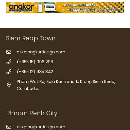
Siem Reap Town
ask@angkordesign.com
(+855 15) 996 296
(+855 12) 985 842
Phum Wat Bo, Sala Kamreuork, Krong Siem Reap,
Cambodia.
Phnom Penh City
ask@angkordesign.com