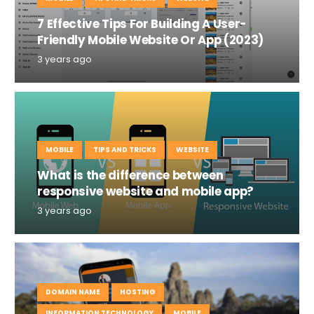
7 Effective Tips For Building A User-
Friendly Mobile Website Or App (2023)
3 years ago
MOBILE
TIPS AND TRICKS
WEBSITE
What is the difference between
responsive website and mobile app?
3 years ago
DOMAIN NAME
HOSTING
INFORMATION TECHNOLOGY
MOBILE