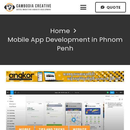
QUOTE
Home
Mobile App Development in Phnom
Penh
MOBILE
TIPS AND TRICKS
WEBSITE