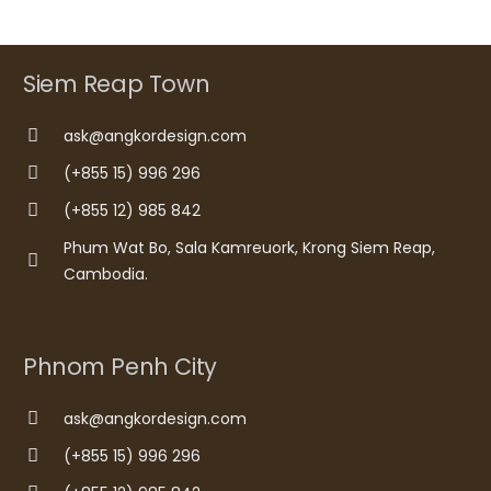
Siem Reap Town
ask@angkordesign.com
(+855 15) 996 296
(+855 12) 985 842
Phum Wat Bo, Sala Kamreuork, Krong Siem Reap,
Cambodia.
Phnom Penh City
ask@angkordesign.com
(+855 15) 996 296