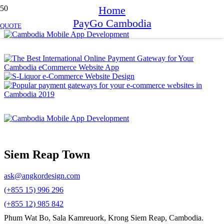
Home
PayGo Cambodia
QUOTE
Siem Reap Town
ask@angkordesign.com
(+855 15) 996 296
(+855 12) 985 842
Phum Wat Bo, Sala Kamreuork, Krong Siem Reap, Cambodia.