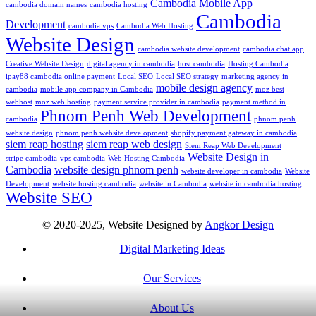
Cambodia Mobile App
cambodia domain names
cambodia hosting
Cambodia
Development
cambodia vps
Cambodia Web Hosting
Website Design
cambodia website development
cambodia chat app
Creative Website Design
digital agency in cambodia
host cambodia
Hosting Cambodia
ipay88 cambodia online payment
Local SEO
Local SEO strategy
marketing agency in
mobile design agency
cambodia
mobile app company in Cambodia
moz best
webhost
moz web hosting
payment service provider in cambodia
payment method in
Phnom Penh Web Development
cambodia
phnom penh
website design
phnom penh website development
shopify payment gateway in cambodia
siem reap hosting
siem reap web design
Siem Reap Web Development
Website Design in
stripe cambodia
vps cambodia
Web Hosting Cambodia
Cambodia
website design phnom penh
website developer in cambodia
Website
Development
website hosting cambodia
website in Cambodia
website in cambodia hosting
Website SEO
© 2020-2025, Website Designed by
Angkor Design
Digital Marketing Ideas
Our Services
About Us