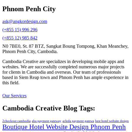
Phnom Penh City
ask@angkordesign.com
(+855 15) 996 296
(+855 12) 985 842
N0 7BE0, St. 87 BTZ, Sangkat Boung Tompong, Khan Meanchey,
Phnom Penh City, Cambodia.
Cambodia Creative are specializes in developing mobile apps and
websites. We are successfully completed numerous major projects
for clients in Cambodia and overseas. Our team of professionals
based in Siem Reap town and Phnom Penh has ample experience in
this field.
Our Services
Cambodia Creative Blog Tags:
2checkout cambodia
aba payment gateway
acleda payment gatewa
best hotel website design
Boutique Hotel Website Design Phnom Penh