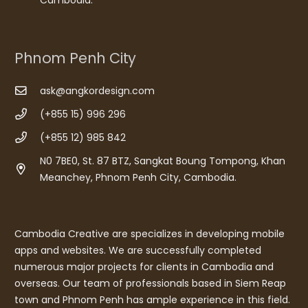
Phnom Penh City
ask@angkordesign.com
(+855 15) 996 296
(+855 12) 985 842
N0 7BE0, St. 87 BTZ, Sangkat Boung Tompong, Khan
Meanchey, Phnom Penh City, Cambodia.
Cambodia Creative are specializes in developing mobile
apps and websites. We are successfully completed
numerous major projects for clients in Cambodia and
overseas. Our team of professionals based in Siem Reap
town and Phnom Penh has ample experience in this field.