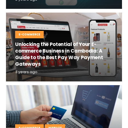
E-COMMERCE
Unlocking the Potential of Your E-
commerce Business in Cambodia: A
Guide to the Best Pay Way Payment
Gateways
3 years ago
E-COMMERCE
WEBSITE