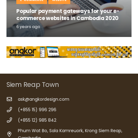
Popular payment gateways for your e-
commerce websites in Cambodia 2020
6 years ago
Siem Reap Town
ask@angkordesign.com
(+855 15) 996 296
(+855 12) 985 842
Phum Wat Bo, Sala Kamreuork, Krong Siem Reap,
Cambodia.