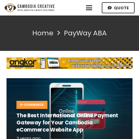
QUOTE
Home
PayWay ABA
E-COMMERCE
The Best International Online Payment
Gateway for Your Cambodia
eCommerce Website App
3 years ago