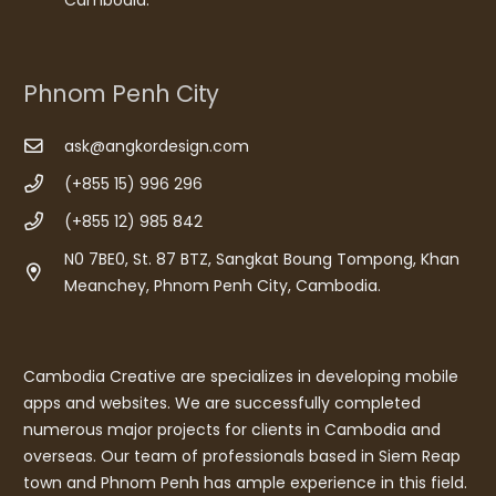
Phnom Penh City
ask@angkordesign.com
(+855 15) 996 296
(+855 12) 985 842
N0 7BE0, St. 87 BTZ, Sangkat Boung Tompong, Khan
Meanchey, Phnom Penh City, Cambodia.
Cambodia Creative are specializes in developing mobile
apps and websites. We are successfully completed
numerous major projects for clients in Cambodia and
overseas. Our team of professionals based in Siem Reap
town and Phnom Penh has ample experience in this field.