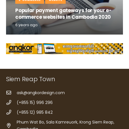
Popular payment gateways for your e-
commerce websites in Cambodia 2020
6 years ago
Siem Reap Town
ask@angkordesign.com
(+855 15) 996 296
(+855 12) 985 842
Phum Wat Bo, Sala Kamreuork, Krong Siem Reap,
Cambodia.