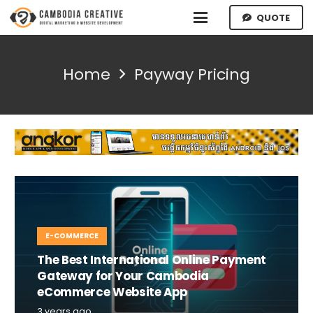
QUOTE
Home
Payway Pricing
E-COMMERCE
The Best International Online Payment
Gateway for Your Cambodia
eCommerce Website App
3 years ago