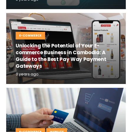
E-COMMERCE
Unlocking the Potential of Your E-
commerce Business in Cambodia: A
Guide to the Best Pay Way Payment
Gateways
3 years ago
E-COMMERCE
WEBSITE