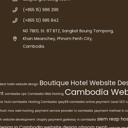
(+855 15) 996 296
(+855 12) 985 842
N0 7BE0, St. 87 BTZ, Sangkat Boung Tompong,
Khan Meanchey, Phnom Penh City,
Cambodia.
Boutique Hotel Website D
best hotel website design
Cambodia Webs
nt
cambodia vps
Cambodia Web Hosting
ia
host cambodia
Hosting Cambodia
ipay88 cambodia online payment
Local SEO
L
host
moz web hosting
payment service provider in cambodia
payment method in 
siem reap hos
h website development
shopify payment gateway in cambodia
Design in Cambodia
website design phnom penh
website dev