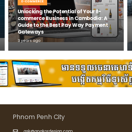
E-COMMERCE
Unlocking the Potential of Your E-
commerce Business in Cambodia: A
Guide to the Best Pay Way Payment
Gateways
3 years ago
Phnom Penh City
ask@angkordesign.com