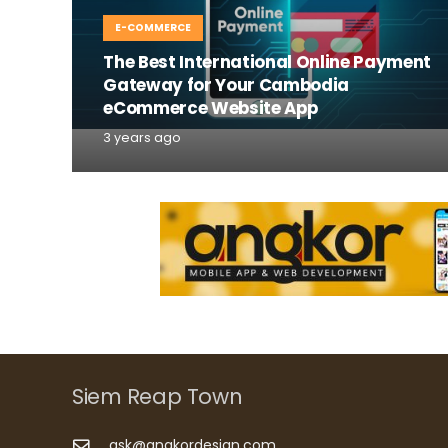
E-COMMERCE
The Best International Online Payment
Gateway for Your Cambodia
eCommerce Website App
3 years ago
Siem Reap Town
ask@angkordesign.com