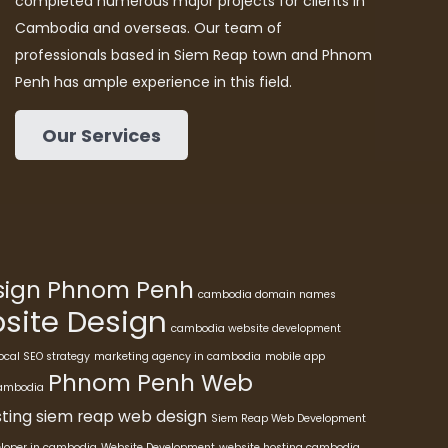
completed numerous major projects for clients in
Cambodia and overseas. Our team of
professionals based in Siem Reap town and Phnom
Penh has ample experience in this field.
Our Services
esign Phnom Penh
cambodia domain names
ite Design
cambodia website development
ocal SEO strategy
marketing agency in cambodia
mobile app
Phnom Penh Web
cambodia
ting
siem reap web design
Siem Reap Web Development
eloper in cambodia
Website Development
website hosting cambodia