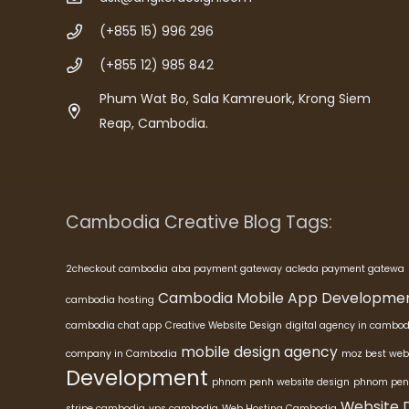
(+855 15) 996 296
(+855 12) 985 842
Phum Wat Bo, Sala Kamreuork, Krong Siem
Reap, Cambodia.
Cambodia Creative Blog Tags:
2checkout cambodia
aba payment gateway
acleda payment gatewa
Cambodia Mobile App Developme
cambodia hosting
cambodia chat app
Creative Website Design
digital agency in cambod
mobile design agency
company in Cambodia
moz best web
Development
phnom penh website design
phnom pen
Website 
stripe cambodia
vps cambodia
Web Hosting Cambodia