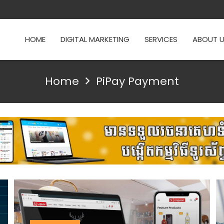
HOME
DIGITAL MARKETING
SERVICES
ABOUT 
Home
PiPay Payment