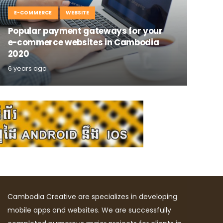
E-COMMERCE
WEBSITE
Popular payment gateways for your
e-commerce websites in Cambodia
2020
6 years ago
Cambodia Creative are specializes in developing
mobile apps and websites. We are successfully