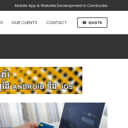
Mobile App & Website Development in Cambodia
US
OUR CLIENTS
CONTACT
QUOTE