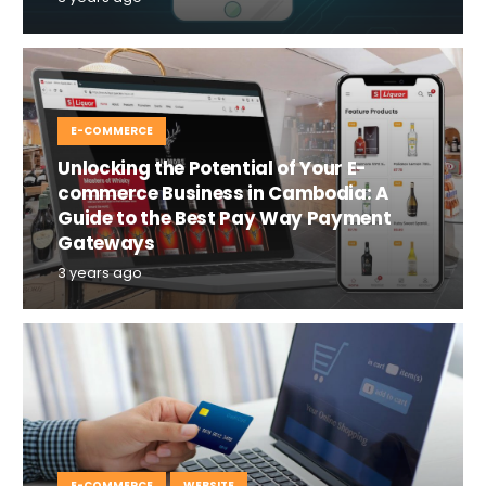
E-COMMERCE
Unlocking the Potential of Your E-
commerce Business in Cambodia: A
Guide to the Best Pay Way Payment
Gateways
3 years ago
E-COMMERCE
WEBSITE