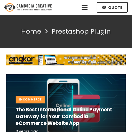
QUOTE
Home
Prestashop Plugin
E-COMMERCE
The Best International Online Payment
Gateway for Your Cambodia
eCommerce Website App
3 years ago