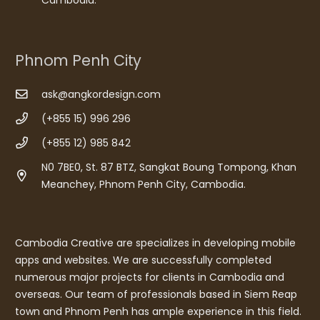
Phnom Penh City
ask@angkordesign.com
(+855 15) 996 296
(+855 12) 985 842
N0 7BE0, St. 87 BTZ, Sangkat Boung Tompong, Khan
Meanchey, Phnom Penh City, Cambodia.
Cambodia Creative are specializes in developing mobile
apps and websites. We are successfully completed
numerous major projects for clients in Cambodia and
overseas. Our team of professionals based in Siem Reap
town and Phnom Penh has ample experience in this field.