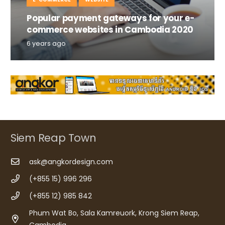
Popular payment gateways for your e-
commerce websites in Cambodia 2020
6 years ago
Siem Reap Town
ask@angkordesign.com
(+855 15) 996 296
(+855 12) 985 842
Phum Wat Bo, Sala Kamreuork, Krong Siem Reap,
Cambodia.