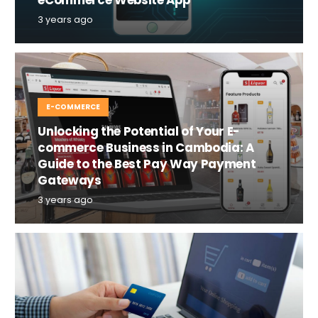
3 years ago
E-COMMERCE
Unlocking the Potential of Your E-
commerce Business in Cambodia: A
Guide to the Best Pay Way Payment
Gateways
3 years ago