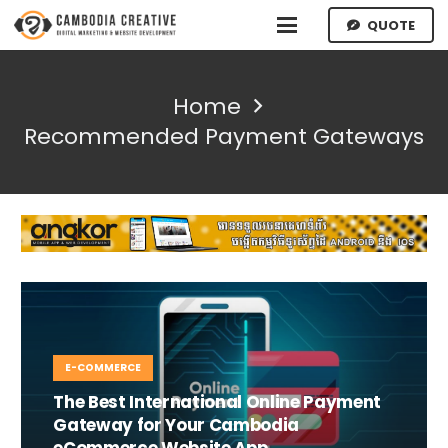
QUOTE
Home
Recommended Payment Gateways
E-COMMERCE
The Best International Online Payment
Gateway for Your Cambodia
eCommerce Website App