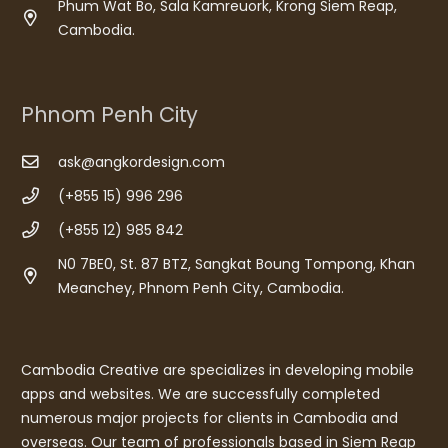
Phum Wat Bo, Sala Kamreuork, Krong Siem Reap,
Cambodia.
Phnom Penh City
ask@angkordesign.com
(+855 15) 996 296
(+855 12) 985 842
N0 7BE0, St. 87 BTZ, Sangkat Boung Tompong, Khan
Meanchey, Phnom Penh City, Cambodia.
Cambodia Creative are specializes in developing mobile
apps and websites. We are successfully completed
numerous major projects for clients in Cambodia and
overseas. Our team of professionals based in Siem Reap