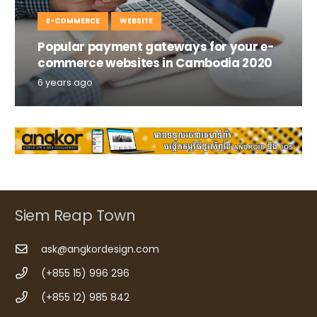
E-COMMERCE
WEBSITE
Popular payment gateways for your e-
commerce websites in Cambodia 2020
6 years ago
Siem Reap Town
ask@angkordesign.com
(+855 15) 996 296
(+855 12) 985 842