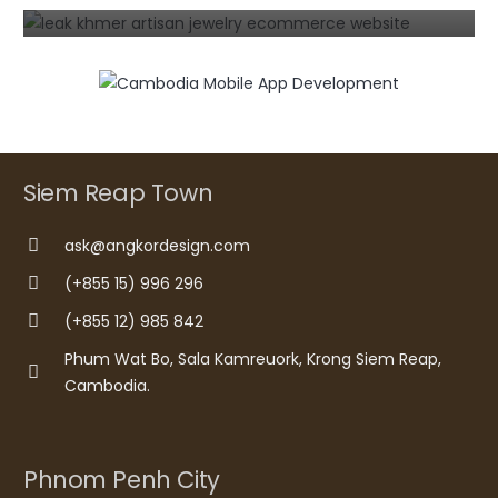
Siem Reap Town
ask@angkordesign.com
(+855 15) 996 296
(+855 12) 985 842
Phum Wat Bo, Sala Kamreuork, Krong Siem Reap,
Cambodia.
Phnom Penh City