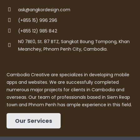
ask@angkordesign.com
(+855 15) 996 296
(+855 12) 985 842
N0 7BE0, St. 87 BTZ, Sangkat Boung Tompong, Khan
Meanchey, Phnom Penh City, Cambodia.
Cambodia Creative are specializes in developing mobile
apps and websites. We are successfully completed
numerous major projects for clients in Cambodia and
overseas. Our team of professionals based in Siem Reap
town and Phnom Penh has ample experience in this field.
Our Services