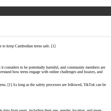
ace to keep Cambodian teens safe. [1]
at it considers to be potentially harmful, and community members are
understand how teens engage with online challenges and hoaxes, and
enu. [1] As long as the safety processes are followed, TikTok can be
s data from users, including their age, gender, location, and more.