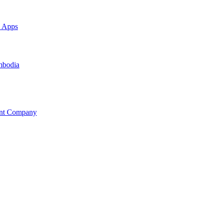
e Apps
mbodia
ent Company