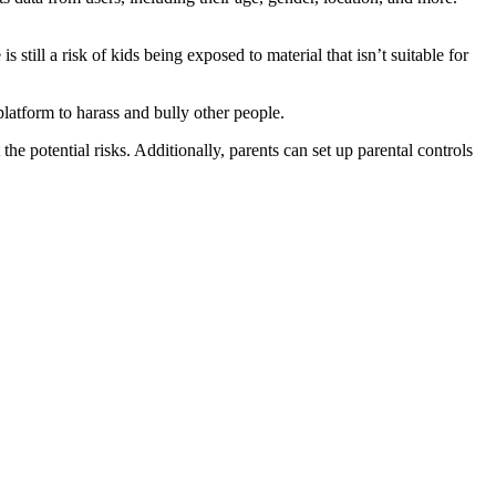
 still a risk of kids being exposed to material that isn’t suitable for
platform to harass and bully other people.
the potential risks. Additionally, parents can set up parental controls