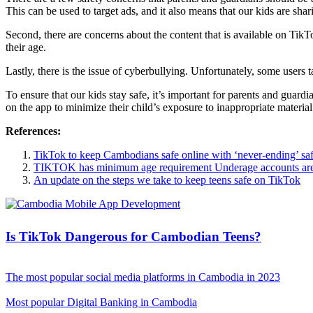
This can be used to target ads, and it also means that our kids are sh
Second, there are concerns about the content that is available on TikTok.
their age.
Lastly, there is the issue of cyberbullying. Unfortunately, some users
To ensure that our kids stay safe, it’s important for parents and guardi
on the app to minimize their child’s exposure to inappropriate material
References:
TikTok to keep Cambodians safe online with ‘never-ending’ saf
TIKTOK has minimum age requirement Underage accounts are
An update on the steps we take to keep teens safe on TikTok
Is TikTok Dangerous for Cambodian Teens?
The most popular social media platforms in Cambodia in 2023
Most popular Digital Banking in Cambodia