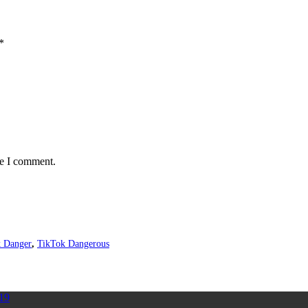
*
me I comment.
 Danger
,
TikTok Dangerous