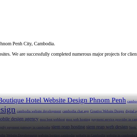
hnom Penh City, Cambodia.
ites. We are successfully completed numerous major projects for clien
Boutique Hotel Website Design Phnom Penh
cambo
sign
cambodia website development
cambodia chat app
Creative Website Design
digital
obile design agency
moz best webhost
moz web hosting
payment service provider in ca
siem reap hosting
siem reap web design
opify payment gateway in cambodia
Siem
odia
Website Development
website hosting cambodia
website in Cambodia
website in cambodia 