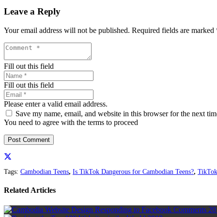
Leave a Reply
Your email address will not be published.
Required fields are marked
Fill out this field
Fill out this field
Please enter a valid email address.
Save my name, email, and website in this browser for the next ti
You need to agree with the terms to proceed
Post Comment
Tags:
Cambodian Teens
,
Is TikTok Dangerous for Cambodian Teens?
,
TikTok
Related Articles