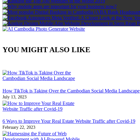
YOU MIGHT ALSO LIKE
How TikTok is Taking Over the Cambodian Social Media Landscape
July 13, 2023
6 Ways to Improve Your Real Estate Website Traffic after Covid-19
February 22, 2023