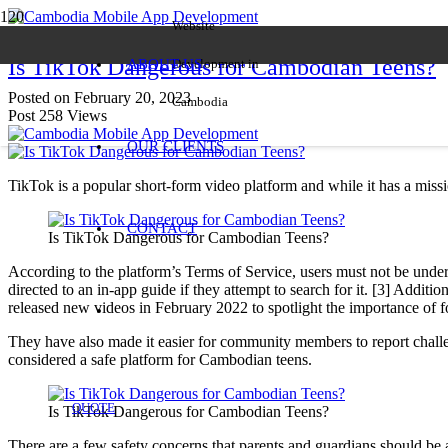
Website
Is TikTok Dangerous for Cambodian Teens?
ABOUT US
Development in
Posted on
February 20, 2023
Cambodia
Post
258
Views
OUR CLIENTS
TikTok is a popular short-form video platform and while it has a missio
CONTACT
Is TikTok Dangerous for Cambodian Teens?
According to the platform’s Terms of Service, users must not be under 
directed to an in-app guide if they attempt to search for it. [3] Add
released new videos in February 2022 to spotlight the importance of f
They have also made it easier for community members to report challen
considered a safe platform for Cambodian teens.
QUOTE
Is TikTok Dangerous for Cambodian Teens?
There are a few safety concerns that parents and guardians should be aw