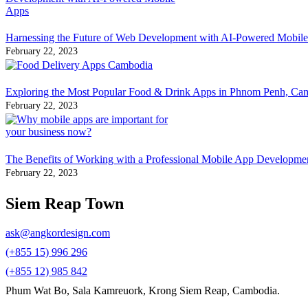
Harnessing the Future of Web Development with AI-Powered Mobil
February 22, 2023
Exploring the Most Popular Food & Drink Apps in Phnom Penh, Ca
February 22, 2023
The Benefits of Working with a Professional Mobile App Developm
February 22, 2023
Siem Reap Town
ask@angkordesign.com
(+855 15) 996 296
(+855 12) 985 842
Phum Wat Bo, Sala Kamreuork, Krong Siem Reap, Cambodia.