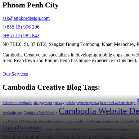
Phnom Penh City
ask@angkordesign.com
(+855 15) 996 296
(+855 12) 985 842
N0 7BE0, St. 87 BTZ, Sangkat Boung Tompong, Khan Meanchey, P
Cambodia Creative are specializes in developing mobile apps and webs
Siem Reap town and Phnom Penh has ample experience in this field.
Our Services
Cambodia Creative Blog Tags:
2checkout cambodia
aba payment gateway
acleda payment gatewa
best hotel website design
Cambodia Website De
cambodia vps
Cambodia Web Hosting
m
SEO
Local SEO strategy
marketing agency in cambodia
mobile app company in Cambodia
Development
phnom penh website design
phnom penh website development
sh
Design in Cambodia
website design phnom penh
website developer in camb