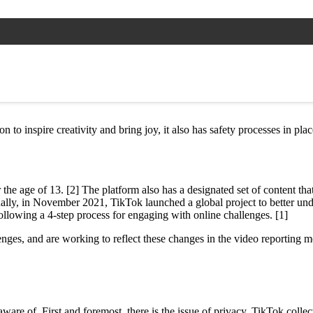
n to inspire creativity and bring joy, it also has safety processes in pl
the age of 13. [2] The platform also has a designated set of content th
itionally, in November 2021, TikTok launched a global project to better 
ollowing a 4-step process for engaging with online challenges. [1]
ges, and are working to reflect these changes in the video reporting m
are of. First and foremost, there is the issue of privacy. TikTok collect