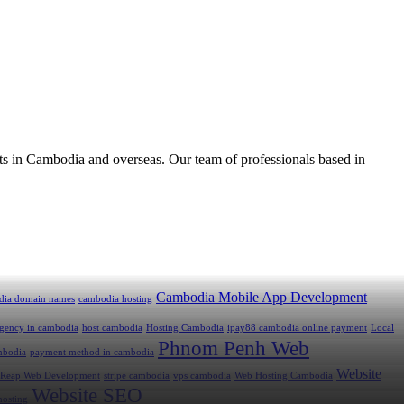
ts in Cambodia and overseas. Our team of professionals based in
Cambodia Mobile App Development
dia domain names
cambodia hosting
 agency in cambodia
host cambodia
Hosting Cambodia
ipay88 cambodia online payment
Local
Phnom Penh Web
mbodia
payment method in cambodia
Website
 Reap Web Development
stripe cambodia
vps cambodia
Web Hosting Cambodia
Website SEO
hosting