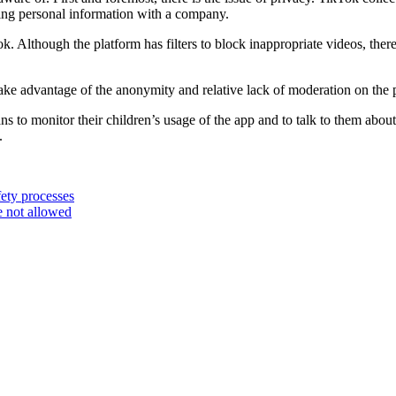
aring personal information with a company.
 Although the platform has filters to block inappropriate videos, there is
 take advantage of the anonymity and relative lack of moderation on the 
ans to monitor their children’s usage of the app and to talk to them about 
.
ety processes
 not allowed